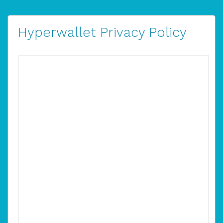
Hyperwallet Privacy Policy