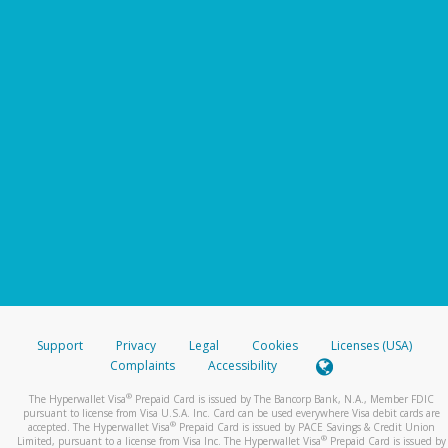
Support
Privacy
Legal
Cookies
Licenses (USA)
Complaints
Accessibility
®
The Hyperwallet Visa
Prepaid Card is issued by The Bancorp Bank, N.A., Member FDIC
pursuant to license from Visa U.S.A. Inc. Card can be used everywhere Visa debit cards are
®
accepted. The Hyperwallet Visa
Prepaid Card is issued by PACE Savings & Credit Union
®
Limited, pursuant to a license from Visa Inc. The Hyperwallet Visa
Prepaid Card is issued by