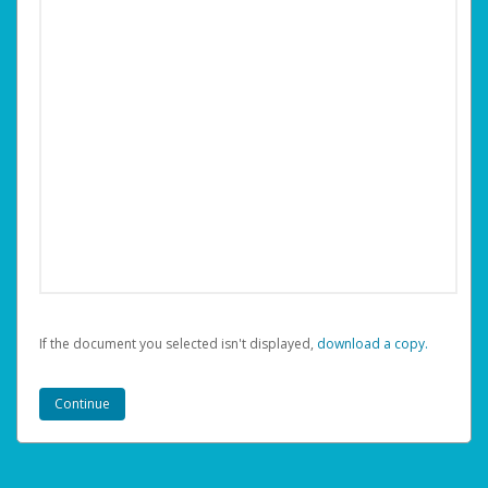
If the document you selected isn't displayed,
‏‏‎ ‎download a copy.