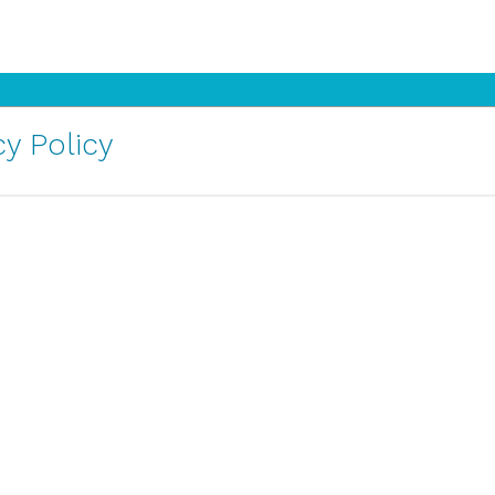
y Policy