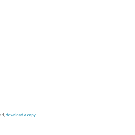
ed,
‏‏‎ ‎download a copy.