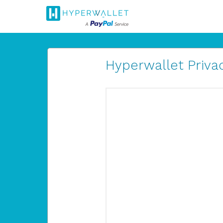
Hyperwallet Privac