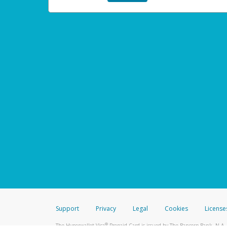
Support
Privacy
Legal
Cookies
License
®
The Hyperwallet Visa
Prepaid Card is issued by The Bancorp Bank, N.A.,