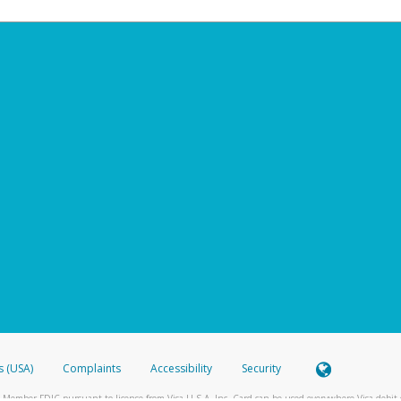
s (USA)
Complaints
Accessibility
Security
 Member FDIC pursuant to license from Visa U.S.A. Inc. Card can be used everywhere Visa debit c