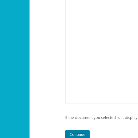
If the document you selected isn't display