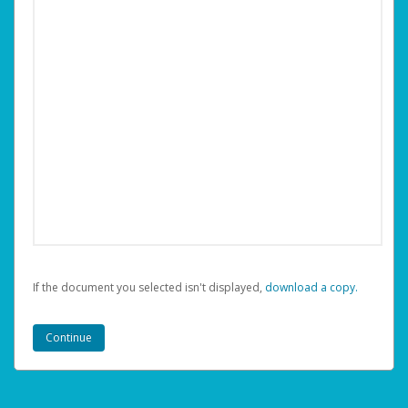
If the document you selected isn't displayed,
‏‏‎ ‎download a copy.