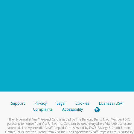
Support
Privacy
Legal
Cookies
Licenses (USA)
Complaints
Accessibility
®
The Hyperwallet Visa
Prepaid Card is issued by The Bancorp Bank, N.A., Member FDIC
pursuant to license from Visa U.S.A. Inc. Card can be used everywhere Visa debit cards are
®
accepted. The Hyperwallet Visa
Prepaid Card is issued by PACE Savings & Credit Union
®
Limited, pursuant to a license from Visa Inc. The Hyperwallet Visa
Prepaid Card is issued by