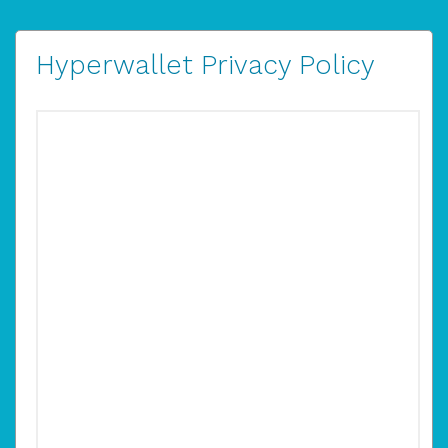
Hyperwallet Privacy Policy