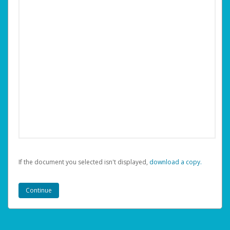
If the document you selected isn't displayed,
‏‏‎ ‎download a copy.