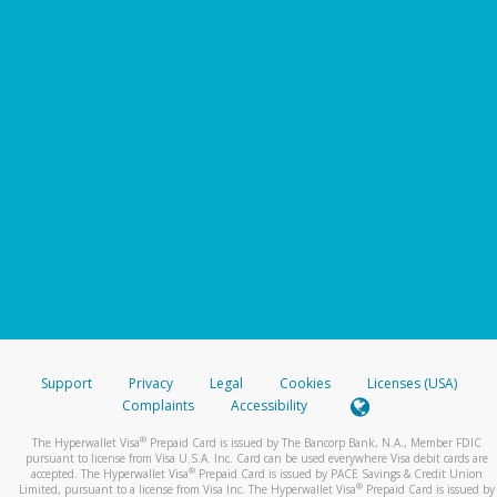
Support
Privacy
Legal
Cookies
Licenses (USA)
Complaints
Accessibility
®
The Hyperwallet Visa
Prepaid Card is issued by The Bancorp Bank, N.A., Member FDIC
pursuant to license from Visa U.S.A. Inc. Card can be used everywhere Visa debit cards are
®
accepted. The Hyperwallet Visa
Prepaid Card is issued by PACE Savings & Credit Union
®
Limited, pursuant to a license from Visa Inc. The Hyperwallet Visa
Prepaid Card is issued by