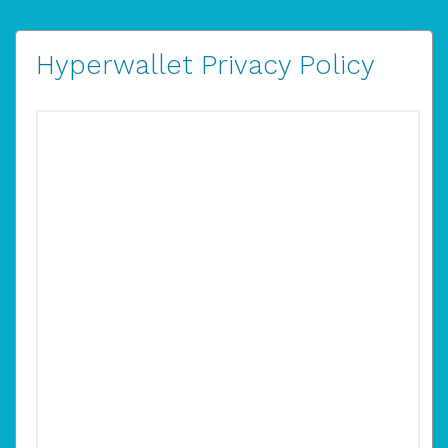
Hyperwallet Privacy Policy