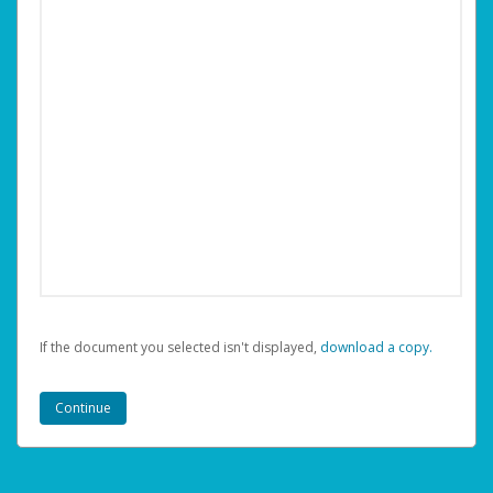
If the document you selected isn't displayed,
‏‏‎ ‎download a copy.