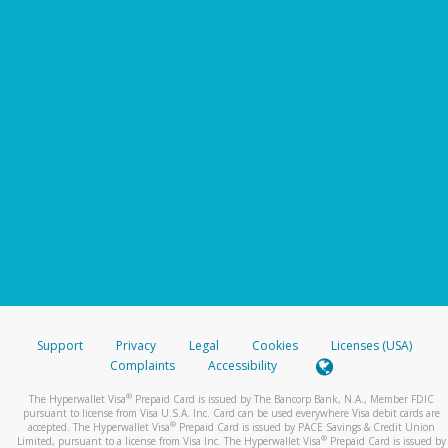
Support
Privacy
Legal
Cookies
Licenses (USA)
Complaints
Accessibility
®
The Hyperwallet Visa
Prepaid Card is issued by The Bancorp Bank, N.A., Member FDIC
pursuant to license from Visa U.S.A. Inc. Card can be used everywhere Visa debit cards are
®
accepted. The Hyperwallet Visa
Prepaid Card is issued by PACE Savings & Credit Union
®
Limited, pursuant to a license from Visa Inc. The Hyperwallet Visa
Prepaid Card is issued by