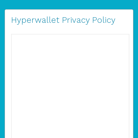
Hyperwallet Privacy Policy