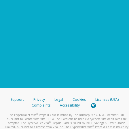
Support
Privacy
Legal
Cookies
Licenses (USA)
Complaints
Accessibility
®
The Hyperwallet Visa
Prepaid Card is issued by The Bancorp Bank, N.A., Member FDIC
pursuant to license from Visa U.S.A. Inc. Card can be used everywhere Visa debit cards are
®
accepted. The Hyperwallet Visa
Prepaid Card is issued by PACE Savings & Credit Union
®
Limited, pursuant to a license from Visa Inc. The Hyperwallet Visa
Prepaid Card is issued by