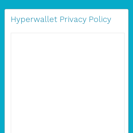
Hyperwallet Privacy Policy