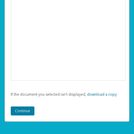
If the document you selected isn't displayed,
‏‏‎ ‎download a copy.