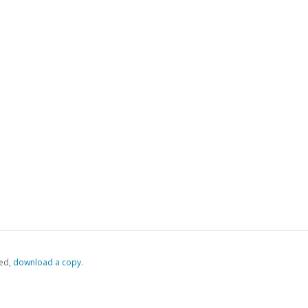
ed,
‏‏‎ ‎download a copy.