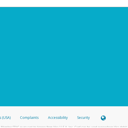
s (USA)
Complaints
Accessibility
Security
 Member FDIC pursuant to license from Visa U.S.A. Inc. Card can be used everywhere Visa debit c