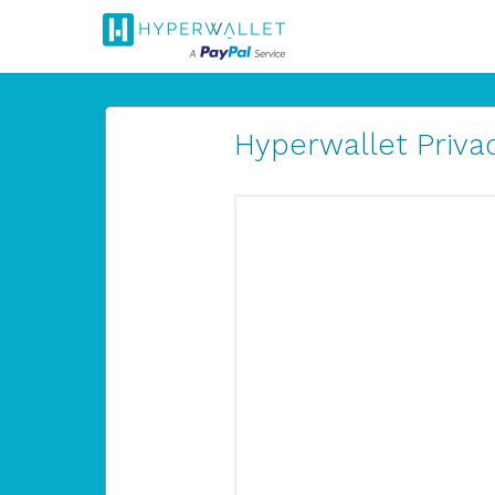
Hyperwallet Privac