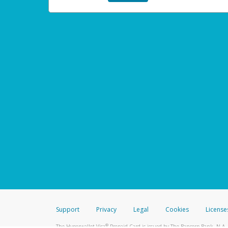
Support
Privacy
Legal
Cookies
License
®
The Hyperwallet Visa
Prepaid Card is issued by The Bancorp Bank, N.A.,