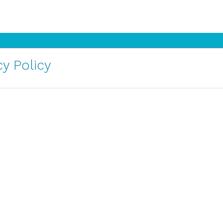
y Policy