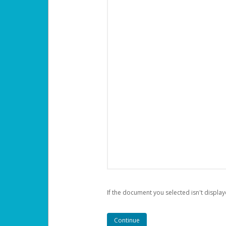
If the document you selected isn't display