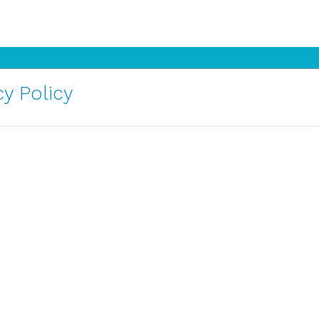
y Policy