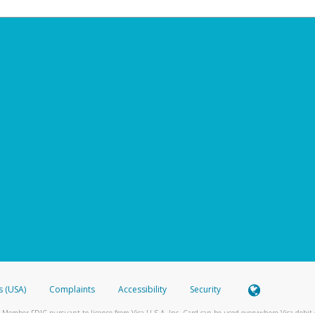
s (USA)
Complaints
Accessibility
Security
 Member FDIC pursuant to license from Visa U.S.A. Inc. Card can be used everywhere Visa debit c