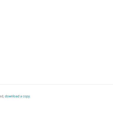
ed,
‏‏‎ ‎download a copy.