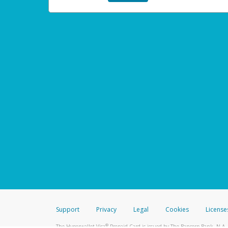
Support
Privacy
Legal
Cookies
License
®
The Hyperwallet Visa
Prepaid Card is issued by The Bancorp Bank, N.A.,