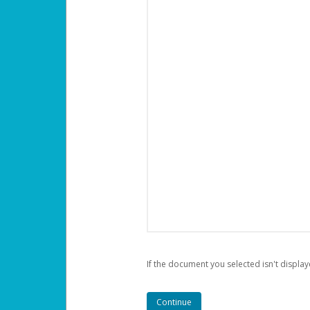
If the document you selected isn't display