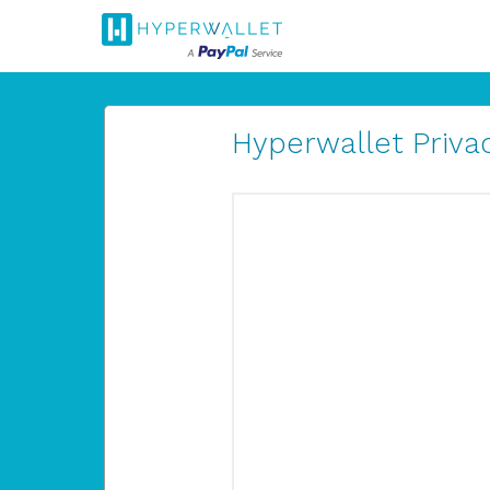
Hyperwallet Privac