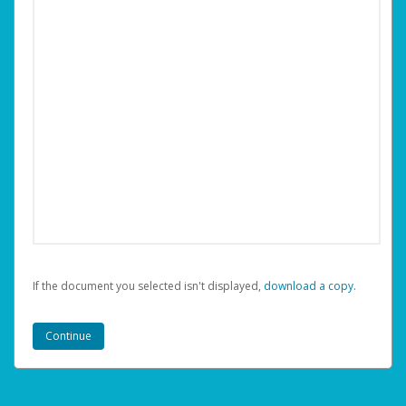
If the document you selected isn't displayed,
‏‏‎ ‎download a copy.