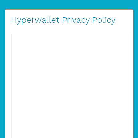
Hyperwallet Privacy Policy