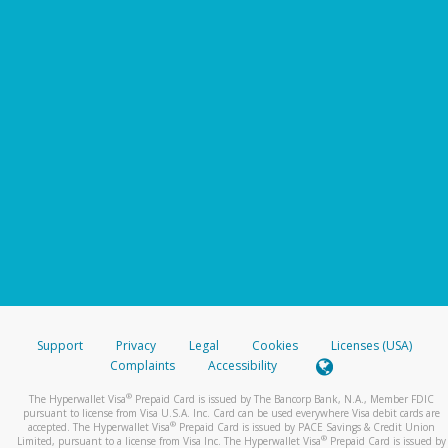
Support
Privacy
Legal
Cookies
Licenses (USA)
Complaints
Accessibility
®
The Hyperwallet Visa
Prepaid Card is issued by The Bancorp Bank, N.A., Member FDIC
pursuant to license from Visa U.S.A. Inc. Card can be used everywhere Visa debit cards are
®
accepted. The Hyperwallet Visa
Prepaid Card is issued by PACE Savings & Credit Union
®
Limited, pursuant to a license from Visa Inc. The Hyperwallet Visa
Prepaid Card is issued by