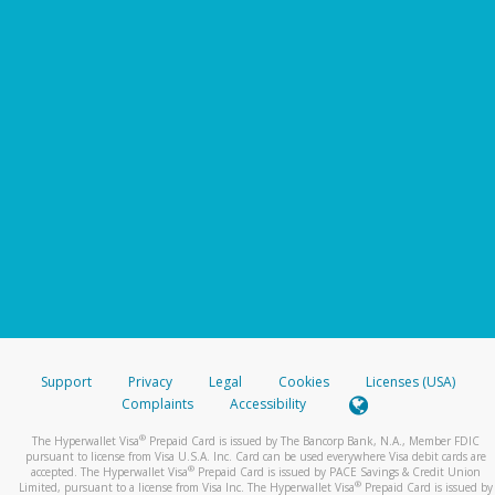
Support
Privacy
Legal
Cookies
Licenses (USA)
Complaints
Accessibility
®
The Hyperwallet Visa
Prepaid Card is issued by The Bancorp Bank, N.A., Member FDIC
pursuant to license from Visa U.S.A. Inc. Card can be used everywhere Visa debit cards are
®
accepted. The Hyperwallet Visa
Prepaid Card is issued by PACE Savings & Credit Union
®
Limited, pursuant to a license from Visa Inc. The Hyperwallet Visa
Prepaid Card is issued by