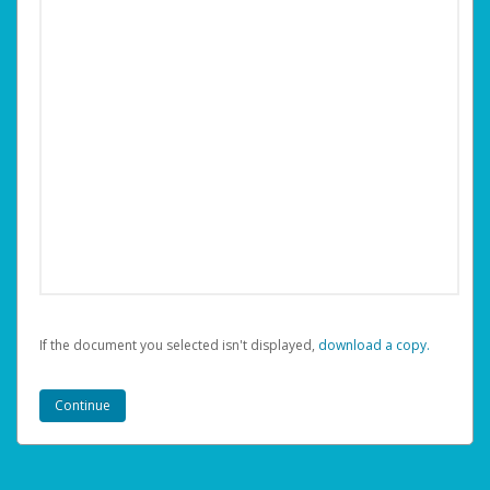
If the document you selected isn't displayed,
‏‏‎ ‎download a copy.