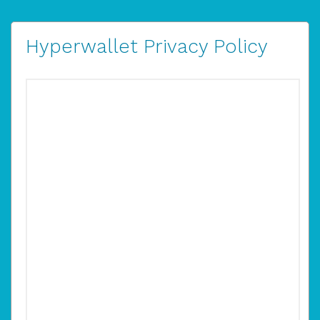
Hyperwallet Privacy Policy