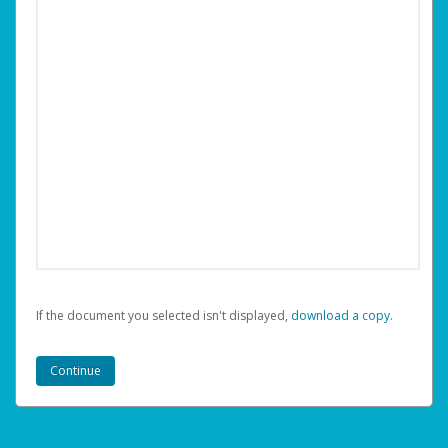
If the document you selected isn't displayed,
‏‏‎ ‎download a copy.