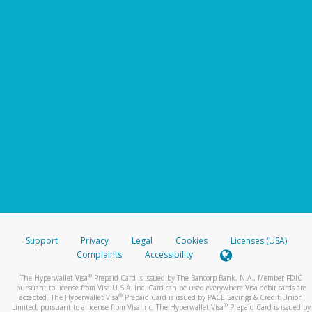
Support
Privacy
Legal
Cookies
Licenses (USA)
Complaints
Accessibility
®
The Hyperwallet Visa
Prepaid Card is issued by The Bancorp Bank, N.A., Member FDIC
pursuant to license from Visa U.S.A. Inc. Card can be used everywhere Visa debit cards are
®
accepted. The Hyperwallet Visa
Prepaid Card is issued by PACE Savings & Credit Union
®
Limited, pursuant to a license from Visa Inc. The Hyperwallet Visa
Prepaid Card is issued by