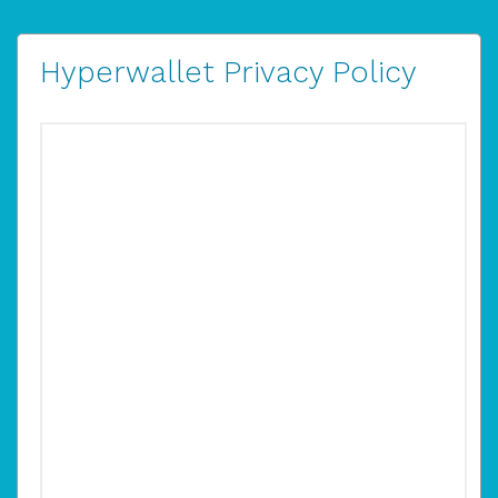
Hyperwallet Privacy Policy