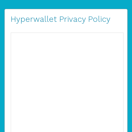
Hyperwallet Privacy Policy