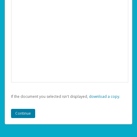
If the document you selected isn't displayed,
‏‏‎ ‎download a copy.