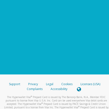
Support
Privacy
Legal
Cookies
Licenses (USA)
Complaints
Accessibility
®
The Hyperwallet Visa
Prepaid Card is issued by The Bancorp Bank, N.A., Member FDIC
pursuant to license from Visa U.S.A. Inc. Card can be used everywhere Visa debit cards are
®
accepted. The Hyperwallet Visa
Prepaid Card is issued by PACE Savings & Credit Union
®
Limited, pursuant to a license from Visa Inc. The Hyperwallet Visa
Prepaid Card is issued by