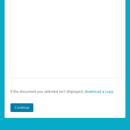
If the document you selected isn't displayed,
‏‏‎ ‎download a copy.