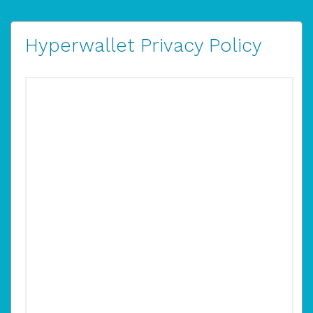
Hyperwallet Privacy Policy