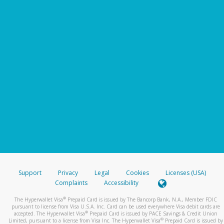
Support
Privacy
Legal
Cookies
Licenses (USA)
Complaints
Accessibility
®
The Hyperwallet Visa
Prepaid Card is issued by The Bancorp Bank, N.A., Member FDIC
pursuant to license from Visa U.S.A. Inc. Card can be used everywhere Visa debit cards are
®
accepted. The Hyperwallet Visa
Prepaid Card is issued by PACE Savings & Credit Union
®
Limited, pursuant to a license from Visa Inc. The Hyperwallet Visa
Prepaid Card is issued by