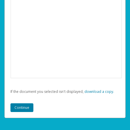
If the document you selected isn't displayed,
‏‏‎ ‎download a copy.