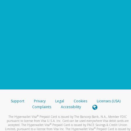
Support
Privacy
Legal
Cookies
Licenses (USA)
Complaints
Accessibility
®
The Hyperwallet Visa
Prepaid Card is issued by The Bancorp Bank, N.A., Member FDIC
pursuant to license from Visa U.S.A. Inc. Card can be used everywhere Visa debit cards are
®
accepted. The Hyperwallet Visa
Prepaid Card is issued by PACE Savings & Credit Union
®
Limited, pursuant to a license from Visa Inc. The Hyperwallet Visa
Prepaid Card is issued by