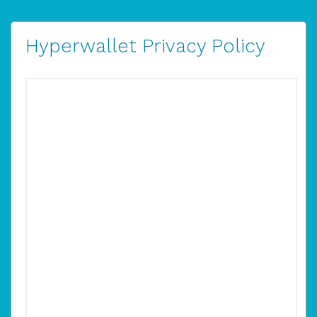
Hyperwallet Privacy Policy