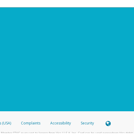
s (USA)
Complaints
Accessibility
Security
 Member FDIC pursuant to license from Visa U.S.A. Inc. Card can be used everywhere Visa debit c