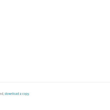
ed,
‏‏‎ ‎download a copy.