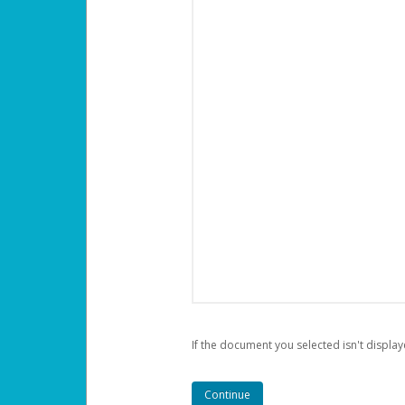
If the document you selected isn't display