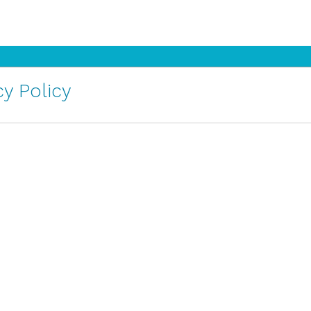
y Policy