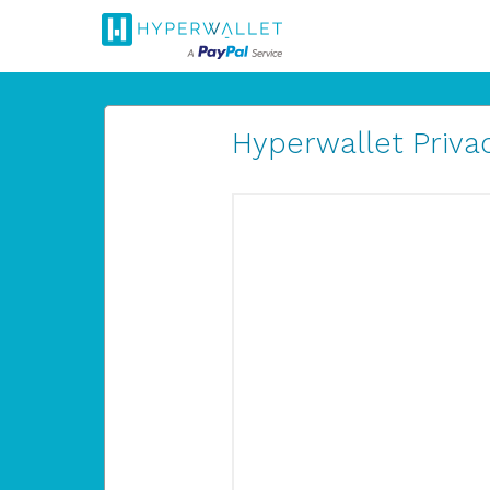
Hyperwallet Privac