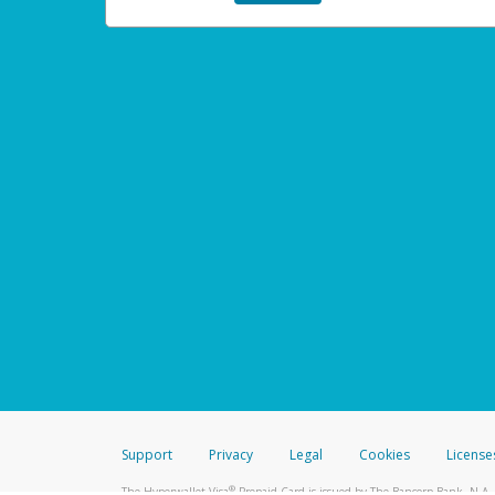
Support
Privacy
Legal
Cookies
License
®
The Hyperwallet Visa
Prepaid Card is issued by The Bancorp Bank, N.A.,