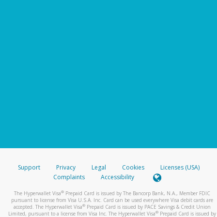
Support
Privacy
Legal
Cookies
Licenses (USA)
Complaints
Accessibility
®
The Hyperwallet Visa
Prepaid Card is issued by The Bancorp Bank, N.A., Member FDIC
pursuant to license from Visa U.S.A. Inc. Card can be used everywhere Visa debit cards are
®
accepted. The Hyperwallet Visa
Prepaid Card is issued by PACE Savings & Credit Union
®
Limited, pursuant to a license from Visa Inc. The Hyperwallet Visa
Prepaid Card is issued by