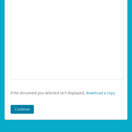
If the document you selected isn't displayed,
‏‏‎ ‎download a copy.