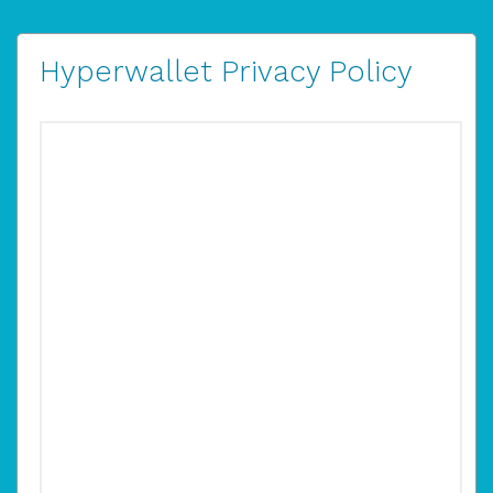
Hyperwallet Privacy Policy