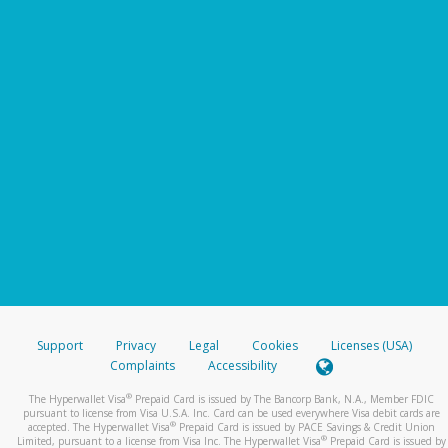
Support
Privacy
Legal
Cookies
Licenses (USA)
Complaints
Accessibility
®
The Hyperwallet Visa
Prepaid Card is issued by The Bancorp Bank, N.A., Member FDIC
pursuant to license from Visa U.S.A. Inc. Card can be used everywhere Visa debit cards are
®
accepted. The Hyperwallet Visa
Prepaid Card is issued by PACE Savings & Credit Union
®
Limited, pursuant to a license from Visa Inc. The Hyperwallet Visa
Prepaid Card is issued by