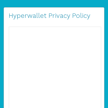
Hyperwallet Privacy Policy