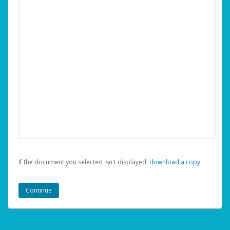
If the document you selected isn't displayed,
‏‏‎ ‎download a copy.