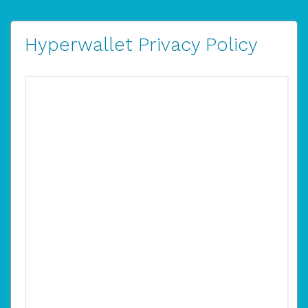
Hyperwallet Privacy Policy