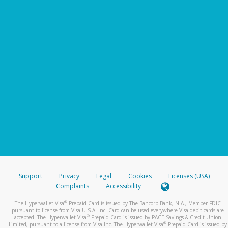
Support
Privacy
Legal
Cookies
Licenses (USA)
Complaints
Accessibility
®
The Hyperwallet Visa
Prepaid Card is issued by The Bancorp Bank, N.A., Member FDIC
pursuant to license from Visa U.S.A. Inc. Card can be used everywhere Visa debit cards are
®
accepted. The Hyperwallet Visa
Prepaid Card is issued by PACE Savings & Credit Union
®
Limited, pursuant to a license from Visa Inc. The Hyperwallet Visa
Prepaid Card is issued by