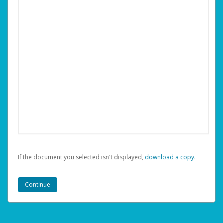
If the document you selected isn't displayed,
‏‏‎ ‎download a copy.