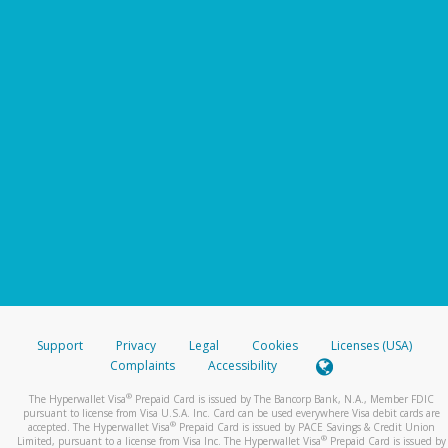
Support
Privacy
Legal
Cookies
Licenses (USA)
Complaints
Accessibility
®
The Hyperwallet Visa
Prepaid Card is issued by The Bancorp Bank, N.A., Member FDIC
pursuant to license from Visa U.S.A. Inc. Card can be used everywhere Visa debit cards are
®
accepted. The Hyperwallet Visa
Prepaid Card is issued by PACE Savings & Credit Union
®
Limited, pursuant to a license from Visa Inc. The Hyperwallet Visa
Prepaid Card is issued by