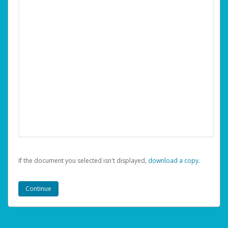
If the document you selected isn't displayed,
‏‏‎ ‎download a copy.