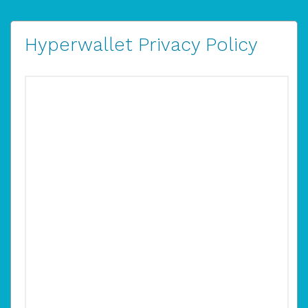
Hyperwallet Privacy Policy