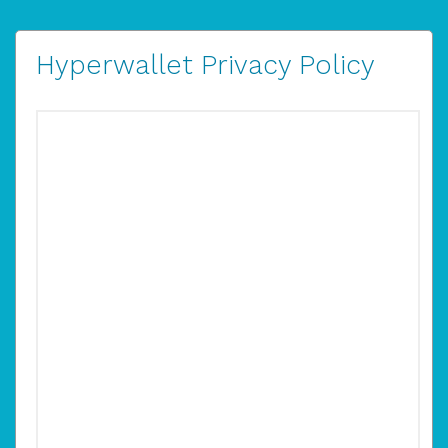
Hyperwallet Privacy Policy