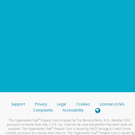
Support
Privacy
Legal
Cookies
Licenses (USA)
Complaints
Accessibility
®
The Hyperwallet Visa
Prepaid Card is issued by The Bancorp Bank, N.A., Member FDIC
pursuant to license from Visa U.S.A. Inc. Card can be used everywhere Visa debit cards are
®
accepted. The Hyperwallet Visa
Prepaid Card is issued by PACE Savings & Credit Union
®
Limited, pursuant to a license from Visa Inc. The Hyperwallet Visa
Prepaid Card is issued by