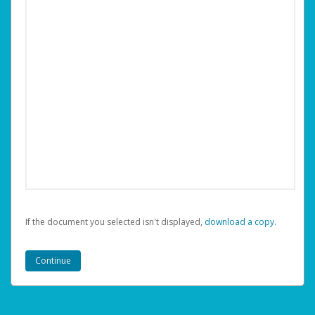
If the document you selected isn't displayed,
‏‏‎ ‎download a copy.