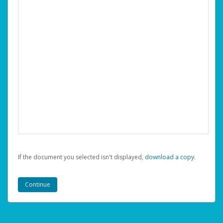
If the document you selected isn't displayed,
‏‏‎ ‎download a copy.