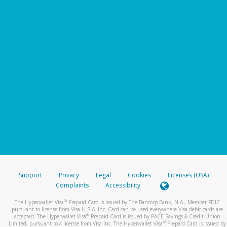
Support
Privacy
Legal
Cookies
Licenses (USA)
Complaints
Accessibility
®
The Hyperwallet Visa
Prepaid Card is issued by The Bancorp Bank, N.A., Member FDIC
pursuant to license from Visa U.S.A. Inc. Card can be used everywhere Visa debit cards are
®
accepted. The Hyperwallet Visa
Prepaid Card is issued by PACE Savings & Credit Union
®
Limited, pursuant to a license from Visa Inc. The Hyperwallet Visa
Prepaid Card is issued by