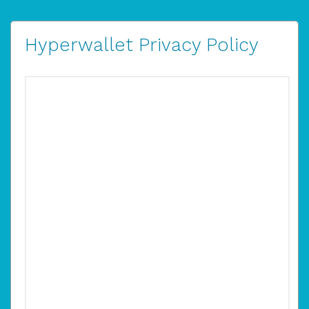
Hyperwallet Privacy Policy