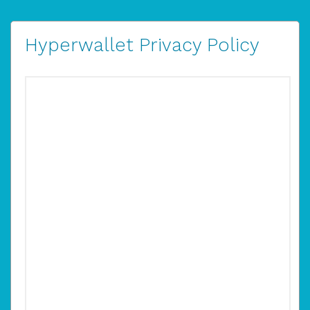
Hyperwallet Privacy Policy