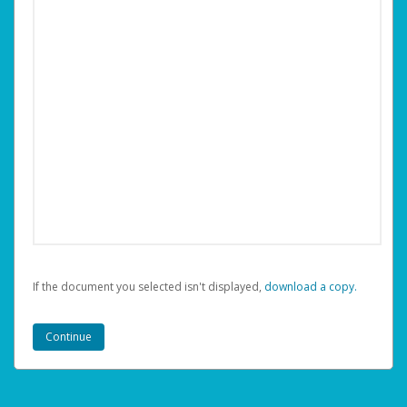
If the document you selected isn't displayed,
‏‏‎ ‎download a copy.