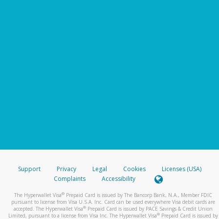
Support
Privacy
Legal
Cookies
Licenses (USA)
Complaints
Accessibility
®
The Hyperwallet Visa
Prepaid Card is issued by The Bancorp Bank, N.A., Member FDIC
pursuant to license from Visa U.S.A. Inc. Card can be used everywhere Visa debit cards are
®
accepted. The Hyperwallet Visa
Prepaid Card is issued by PACE Savings & Credit Union
®
Limited, pursuant to a license from Visa Inc. The Hyperwallet Visa
Prepaid Card is issued by