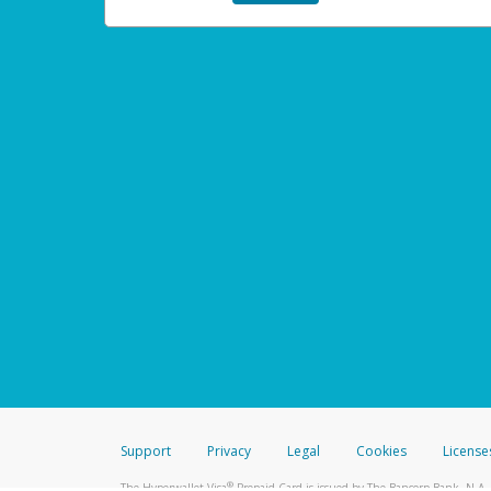
Support
Privacy
Legal
Cookies
License
®
The Hyperwallet Visa
Prepaid Card is issued by The Bancorp Bank, N.A.,