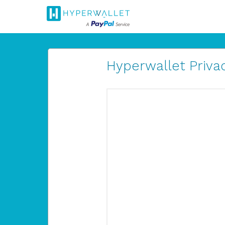
Hyperwallet Privac