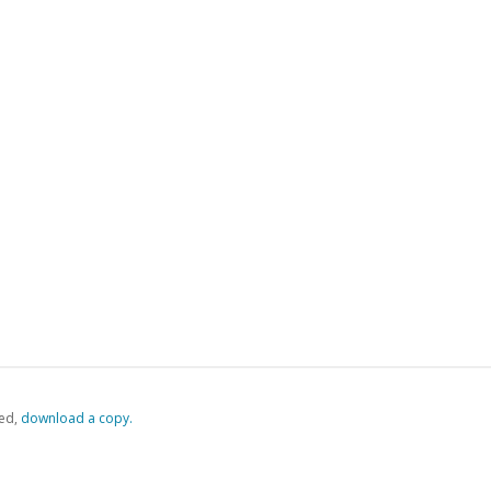
ed,
‏‏‎ ‎download a copy.