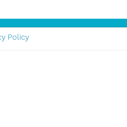
y Policy