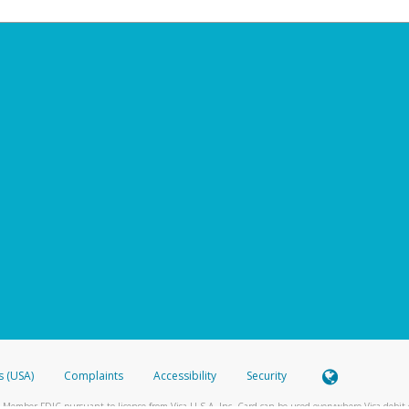
s (USA)
Complaints
Accessibility
Security
 Member FDIC pursuant to license from Visa U.S.A. Inc. Card can be used everywhere Visa debit c