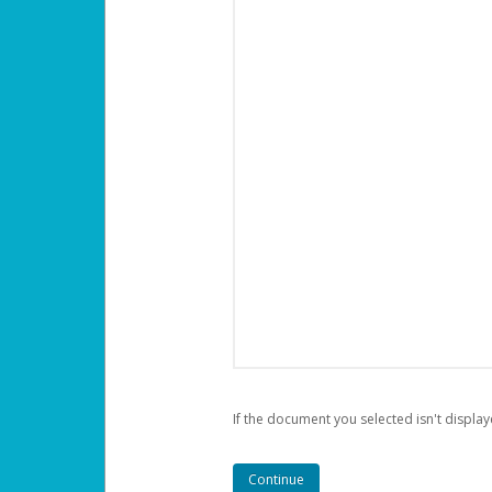
If the document you selected isn't display