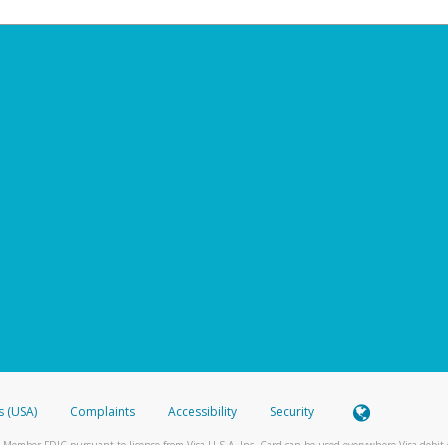
s (USA)
Complaints
Accessibility
Security
 Member FDIC pursuant to license from Visa U.S.A. Inc. Card can be used everywhere Visa debit c