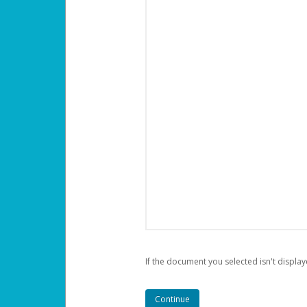
If the document you selected isn't display