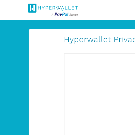
Hyperwallet Privac