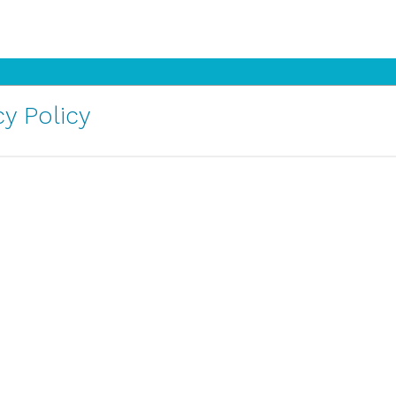
y Policy