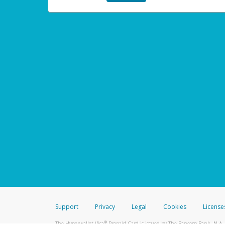
Support
Privacy
Legal
Cookies
License
®
The Hyperwallet Visa
Prepaid Card is issued by The Bancorp Bank, N.A.,