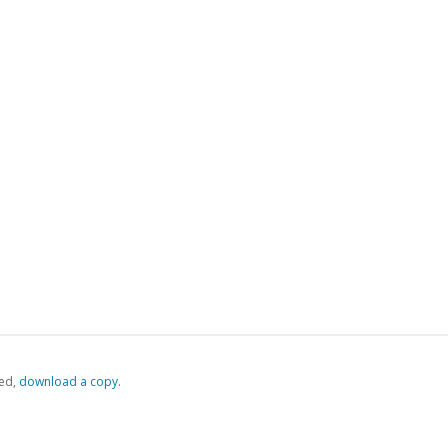
ed,
‏‏‎ ‎download a copy.