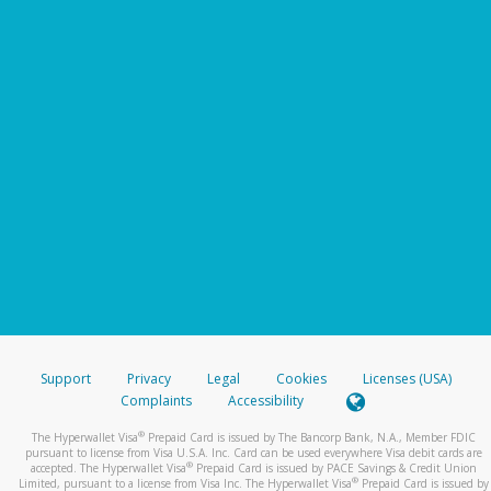
Support
Privacy
Legal
Cookies
Licenses (USA)
Complaints
Accessibility
®
The Hyperwallet Visa
Prepaid Card is issued by The Bancorp Bank, N.A., Member FDIC
pursuant to license from Visa U.S.A. Inc. Card can be used everywhere Visa debit cards are
®
accepted. The Hyperwallet Visa
Prepaid Card is issued by PACE Savings & Credit Union
®
Limited, pursuant to a license from Visa Inc. The Hyperwallet Visa
Prepaid Card is issued by