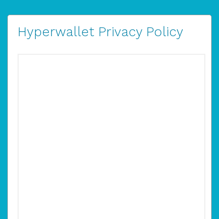
Hyperwallet Privacy Policy