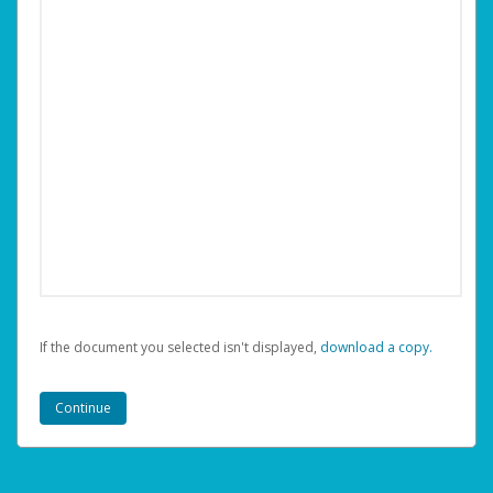
If the document you selected isn't displayed,
‏‏‎ ‎download a copy.