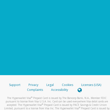
Support
Privacy
Legal
Cookies
Licenses (USA)
Complaints
Accessibility
®
The Hyperwallet Visa
Prepaid Card is issued by The Bancorp Bank, N.A., Member FDIC
pursuant to license from Visa U.S.A. Inc. Card can be used everywhere Visa debit cards are
®
accepted. The Hyperwallet Visa
Prepaid Card is issued by PACE Savings & Credit Union
®
Limited, pursuant to a license from Visa Inc. The Hyperwallet Visa
Prepaid Card is issued by