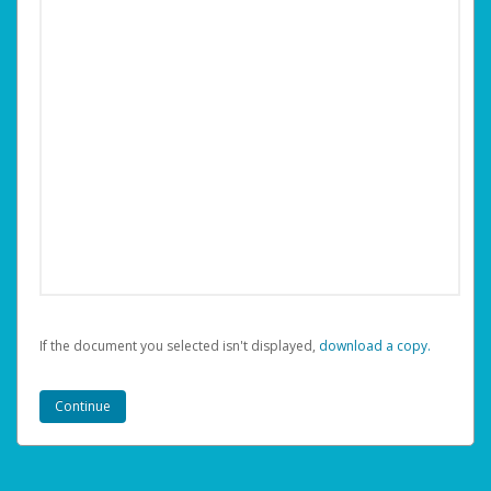
If the document you selected isn't displayed,
‏‏‎ ‎download a copy.