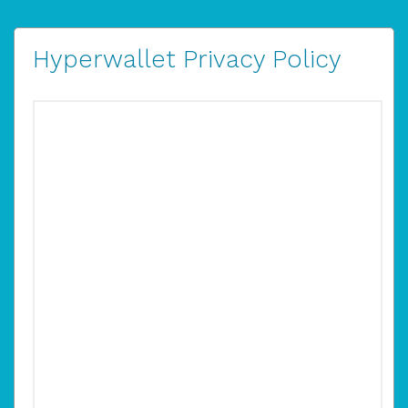
Hyperwallet Privacy Policy