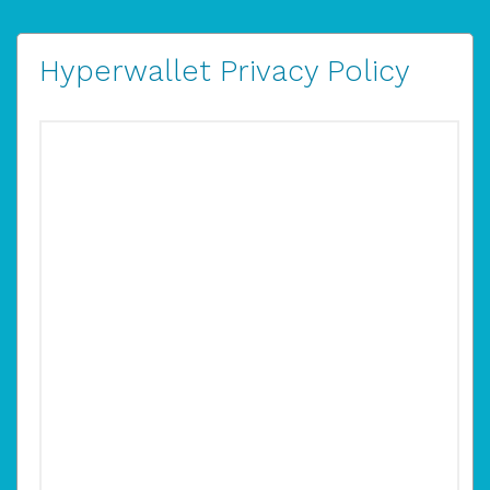
Hyperwallet Privacy Policy