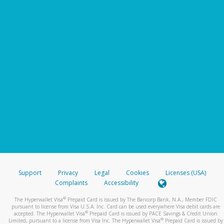
Support
Privacy
Legal
Cookies
Licenses (USA)
Complaints
Accessibility
®
The Hyperwallet Visa
Prepaid Card is issued by The Bancorp Bank, N.A., Member FDIC
pursuant to license from Visa U.S.A. Inc. Card can be used everywhere Visa debit cards are
®
accepted. The Hyperwallet Visa
Prepaid Card is issued by PACE Savings & Credit Union
®
Limited, pursuant to a license from Visa Inc. The Hyperwallet Visa
Prepaid Card is issued by