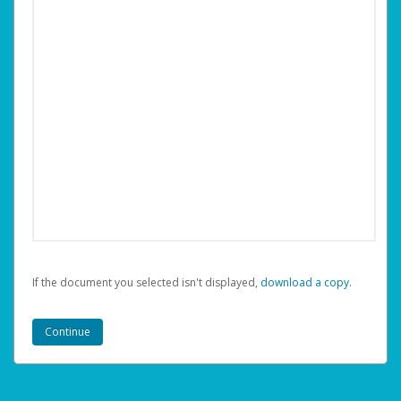
If the document you selected isn't displayed,
‏‏‎ ‎download a copy.