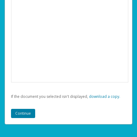
If the document you selected isn't displayed,
‏‏‎ ‎download a copy.