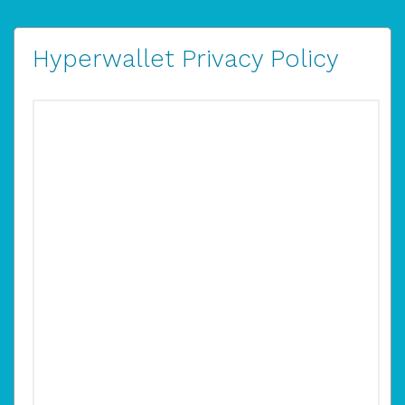
Hyperwallet Privacy Policy