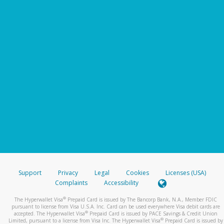
Support
Privacy
Legal
Cookies
Licenses (USA)
Complaints
Accessibility
®
The Hyperwallet Visa
Prepaid Card is issued by The Bancorp Bank, N.A., Member FDIC
pursuant to license from Visa U.S.A. Inc. Card can be used everywhere Visa debit cards are
®
accepted. The Hyperwallet Visa
Prepaid Card is issued by PACE Savings & Credit Union
®
Limited, pursuant to a license from Visa Inc. The Hyperwallet Visa
Prepaid Card is issued by