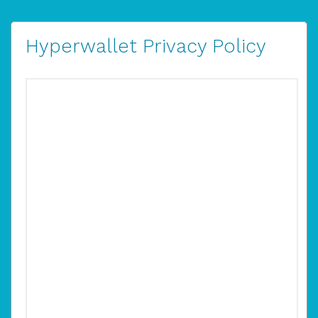
Hyperwallet Privacy Policy