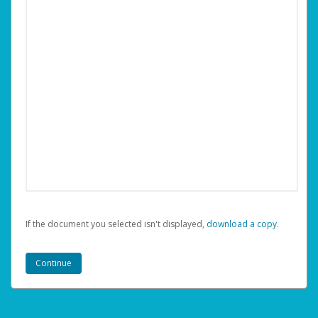
If the document you selected isn't displayed,
‏‏‎ ‎download a copy.