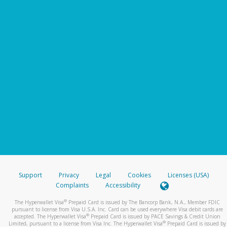
Support
Privacy
Legal
Cookies
Licenses (USA)
Complaints
Accessibility
®
The Hyperwallet Visa
Prepaid Card is issued by The Bancorp Bank, N.A., Member FDIC
pursuant to license from Visa U.S.A. Inc. Card can be used everywhere Visa debit cards are
®
accepted. The Hyperwallet Visa
Prepaid Card is issued by PACE Savings & Credit Union
®
Limited, pursuant to a license from Visa Inc. The Hyperwallet Visa
Prepaid Card is issued by