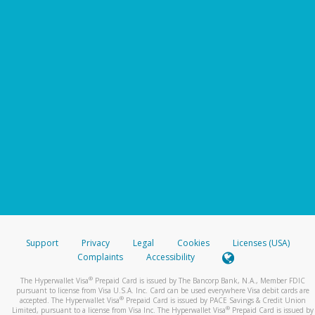
Support
Privacy
Legal
Cookies
Licenses (USA)
Complaints
Accessibility
®
The Hyperwallet Visa
Prepaid Card is issued by The Bancorp Bank, N.A., Member FDIC
pursuant to license from Visa U.S.A. Inc. Card can be used everywhere Visa debit cards are
®
accepted. The Hyperwallet Visa
Prepaid Card is issued by PACE Savings & Credit Union
®
Limited, pursuant to a license from Visa Inc. The Hyperwallet Visa
Prepaid Card is issued by