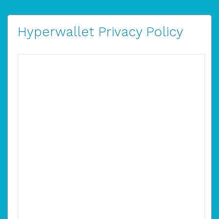
Hyperwallet Privacy Policy