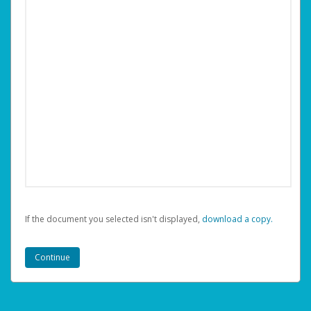
If the document you selected isn't displayed,
‏‏‎ ‎download a copy.