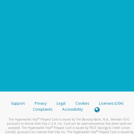
Support
Privacy
Legal
Cookies
Licenses (USA)
Complaints
Accessibility
®
The Hyperwallet Visa
Prepaid Card is issued by The Bancorp Bank, N.A., Member FDIC
pursuant to license from Visa U.S.A. Inc. Card can be used everywhere Visa debit cards are
®
accepted. The Hyperwallet Visa
Prepaid Card is issued by PACE Savings & Credit Union
®
Limited, pursuant to a license from Visa Inc. The Hyperwallet Visa
Prepaid Card is issued by