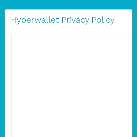
Hyperwallet Privacy Policy