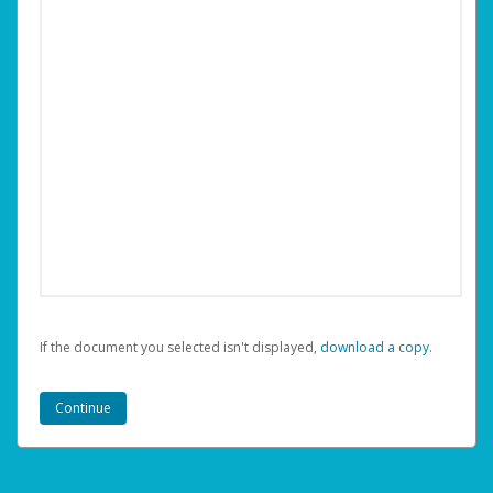
If the document you selected isn't displayed,
‏‏‎ ‎download a copy.