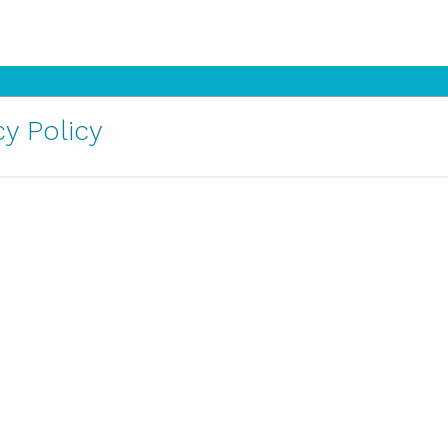
y Policy