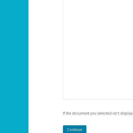
If the document you selected isn't display