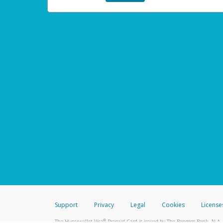
Support
Privacy
Legal
Cookies
License
®
The Hyperwallet Visa
Prepaid Card is issued by The Bancorp Bank, N.A.,