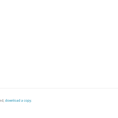
ed,
‏‏‎ ‎download a copy.