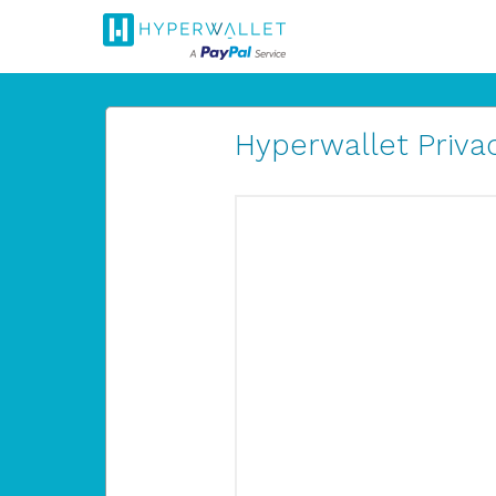
Hyperwallet Privac