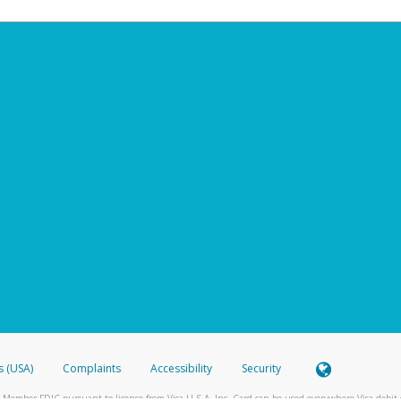
s (USA)
Complaints
Accessibility
Security
 Member FDIC pursuant to license from Visa U.S.A. Inc. Card can be used everywhere Visa debit c