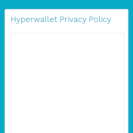
Hyperwallet Privacy Policy