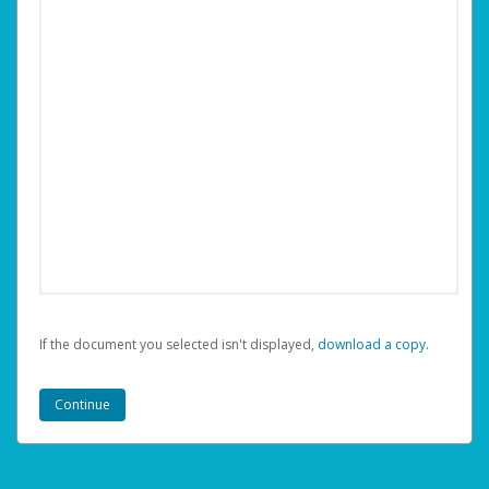
If the document you selected isn't displayed,
‏‏‎ ‎download a copy.