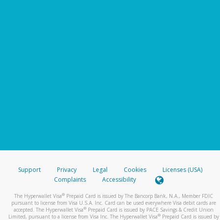
Support
Privacy
Legal
Cookies
Licenses (USA)
Complaints
Accessibility
®
The Hyperwallet Visa
Prepaid Card is issued by The Bancorp Bank, N.A., Member FDIC
pursuant to license from Visa U.S.A. Inc. Card can be used everywhere Visa debit cards are
®
accepted. The Hyperwallet Visa
Prepaid Card is issued by PACE Savings & Credit Union
®
Limited, pursuant to a license from Visa Inc. The Hyperwallet Visa
Prepaid Card is issued by