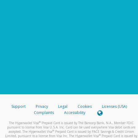
Support
Privacy
Legal
Cookies
Licenses (USA)
Complaints
Accessibility
®
The Hyperwallet Visa
Prepaid Card is issued by The Bancorp Bank, N.A., Member FDIC
pursuant to license from Visa U.S.A. Inc. Card can be used everywhere Visa debit cards are
®
accepted. The Hyperwallet Visa
Prepaid Card is issued by PACE Savings & Credit Union
®
Limited, pursuant to a license from Visa Inc. The Hyperwallet Visa
Prepaid Card is issued by