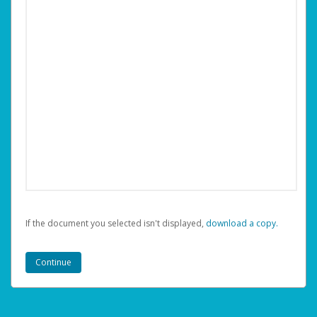
If the document you selected isn't displayed,
‏‏‎ ‎download a copy.