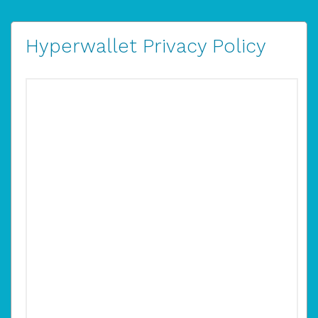
Hyperwallet Privacy Policy