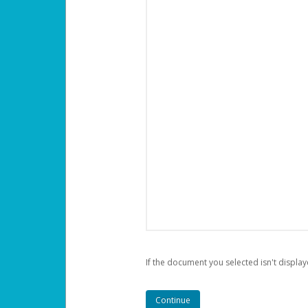
If the document you selected isn't display