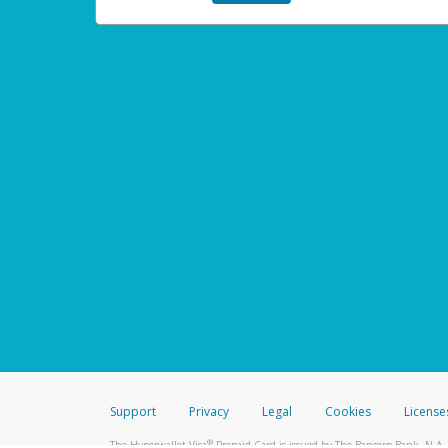
Support
Privacy
Legal
Cookies
License
®
The Hyperwallet Visa
Prepaid Card is issued by The Bancorp Bank, N.A.,