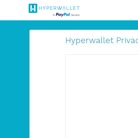
Hyperwallet Privac