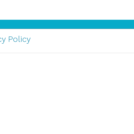
y Policy