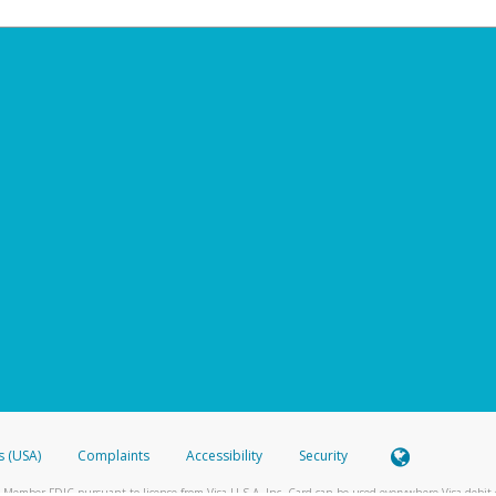
s (USA)
Complaints
Accessibility
Security
 Member FDIC pursuant to license from Visa U.S.A. Inc. Card can be used everywhere Visa debit c