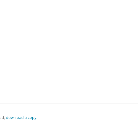
ed,
‏‏‎ ‎download a copy.