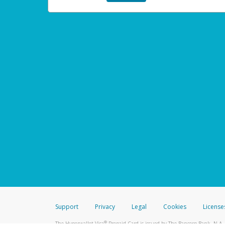
Support
Privacy
Legal
Cookies
License
®
The Hyperwallet Visa
Prepaid Card is issued by The Bancorp Bank, N.A.,