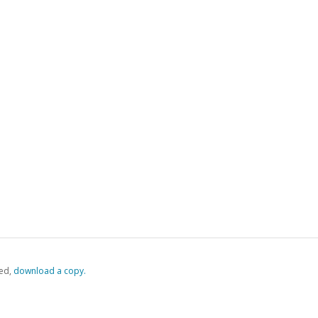
ed,
‏‏‎ ‎download a copy.