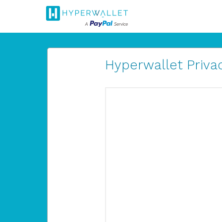
Hyperwallet Privac