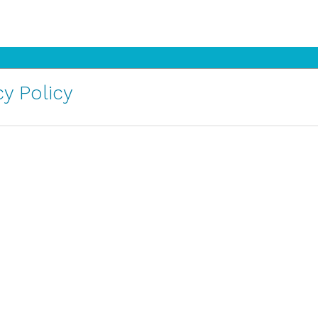
y Policy