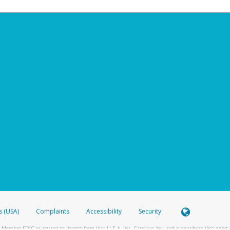
s (USA)
Complaints
Accessibility
Security
 Member FDIC pursuant to license from Visa U.S.A. Inc. Card can be used everywhere Visa debit c