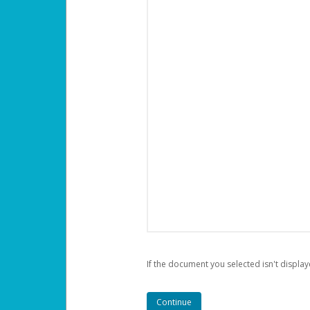
If the document you selected isn't display