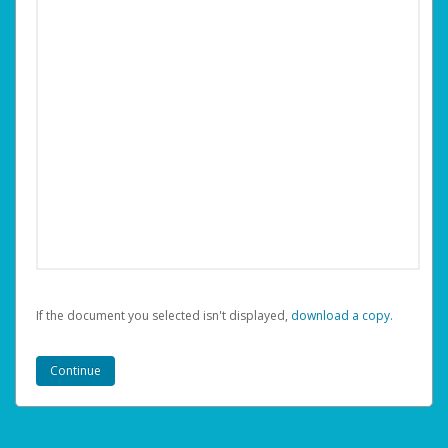
If the document you selected isn't displayed,
‏‏‎ ‎download a copy.