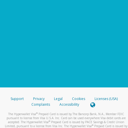
Support
Privacy
Legal
Cookies
Licenses (USA)
Complaints
Accessibility
®
The Hyperwallet Visa
Prepaid Card is issued by The Bancorp Bank, N.A., Member FDIC
pursuant to license from Visa U.S.A. Inc. Card can be used everywhere Visa debit cards are
®
accepted. The Hyperwallet Visa
Prepaid Card is issued by PACE Savings & Credit Union
®
Limited, pursuant to a license from Visa Inc. The Hyperwallet Visa
Prepaid Card is issued by