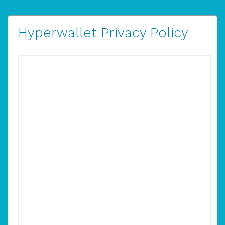
Hyperwallet Privacy Policy