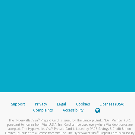
Support
Privacy
Legal
Cookies
Licenses (USA)
Complaints
Accessibility
®
The Hyperwallet Visa
Prepaid Card is issued by The Bancorp Bank, N.A., Member FDIC
pursuant to license from Visa U.S.A. Inc. Card can be used everywhere Visa debit cards are
®
accepted. The Hyperwallet Visa
Prepaid Card is issued by PACE Savings & Credit Union
®
Limited, pursuant to a license from Visa Inc. The Hyperwallet Visa
Prepaid Card is issued by