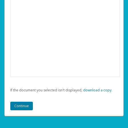
If the document you selected isn't displayed,
‏‏‎ ‎download a copy.