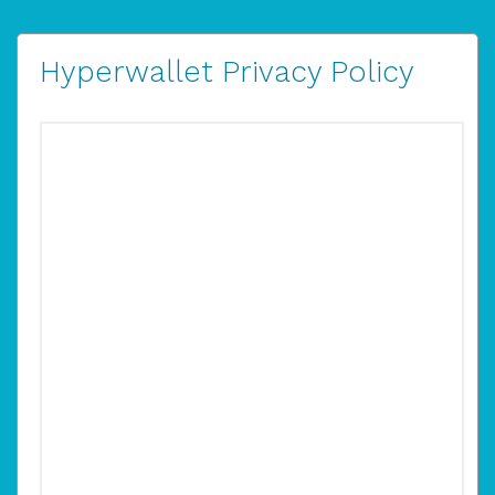
Hyperwallet Privacy Policy