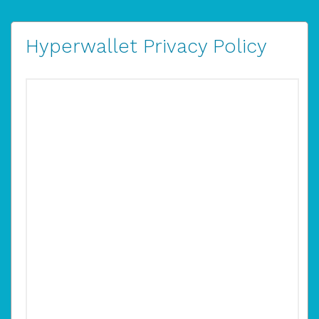
Hyperwallet Privacy Policy