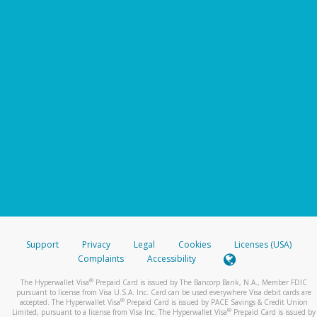
Support
Privacy
Legal
Cookies
Licenses (USA)
Complaints
Accessibility
®
The Hyperwallet Visa
Prepaid Card is issued by The Bancorp Bank, N.A., Member FDIC
pursuant to license from Visa U.S.A. Inc. Card can be used everywhere Visa debit cards are
®
accepted. The Hyperwallet Visa
Prepaid Card is issued by PACE Savings & Credit Union
®
Limited, pursuant to a license from Visa Inc. The Hyperwallet Visa
Prepaid Card is issued by