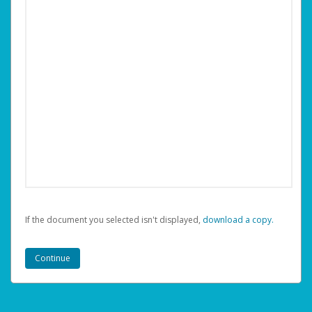
If the document you selected isn't displayed,
‏‏‎ ‎download a copy.