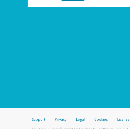
Support
Privacy
Legal
Cookies
License
®
The Hyperwallet Visa
Prepaid Card is issued by The Bancorp Bank, N.A.,