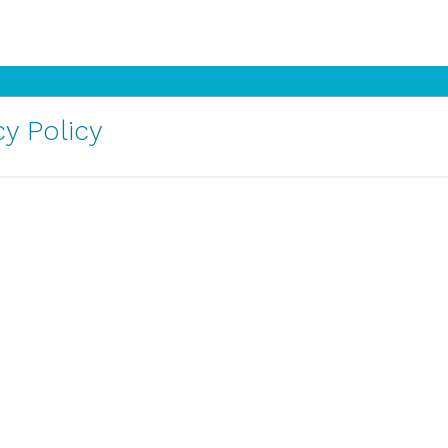
y Policy