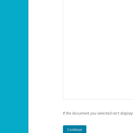
If the document you selected isn't display