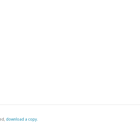
ed,
‏‏‎ ‎download a copy.