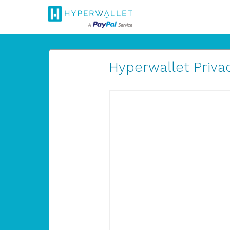
Hyperwallet Privac