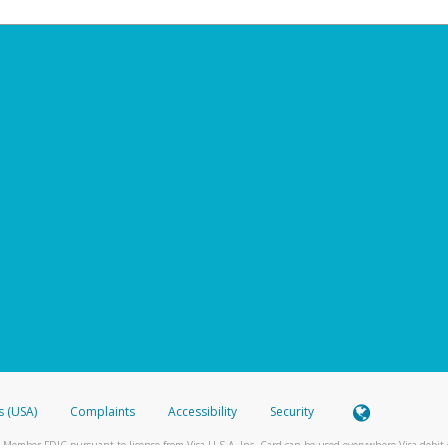
s (USA)
Complaints
Accessibility
Security
 Member FDIC pursuant to license from Visa U.S.A. Inc. Card can be used everywhere Visa debit c