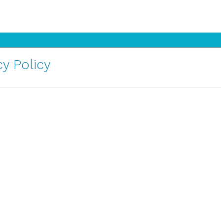
y Policy