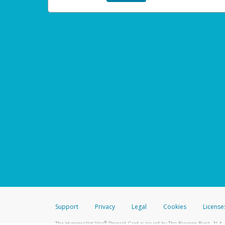
Support
Privacy
Legal
Cookies
License
®
The Hyperwallet Visa
Prepaid Card is issued by The Bancorp Bank, N.A.,