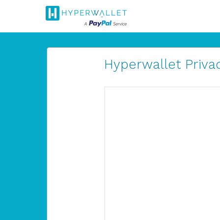
Hyperwallet Privac