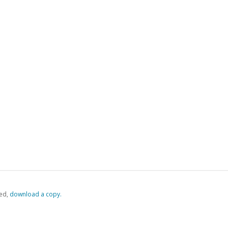
ed,
‏‏‎ ‎download a copy.