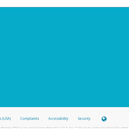
s (USA)
Complaints
Accessibility
Security
 Member FDIC pursuant to license from Visa U.S.A. Inc. Card can be used everywhere Visa debit c