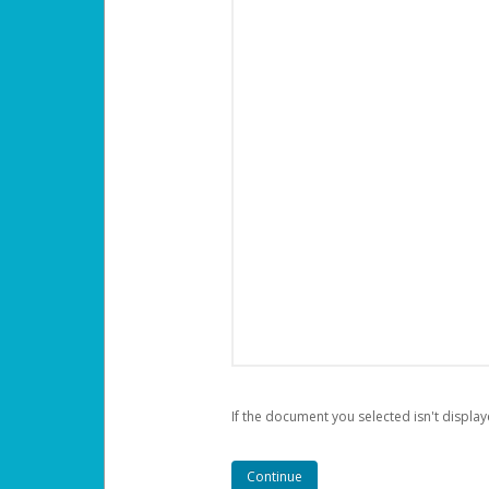
If the document you selected isn't display