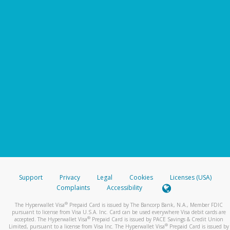
Support
Privacy
Legal
Cookies
Licenses (USA)
Complaints
Accessibility
®
The Hyperwallet Visa
Prepaid Card is issued by The Bancorp Bank, N.A., Member FDIC
pursuant to license from Visa U.S.A. Inc. Card can be used everywhere Visa debit cards are
®
accepted. The Hyperwallet Visa
Prepaid Card is issued by PACE Savings & Credit Union
®
Limited, pursuant to a license from Visa Inc. The Hyperwallet Visa
Prepaid Card is issued by