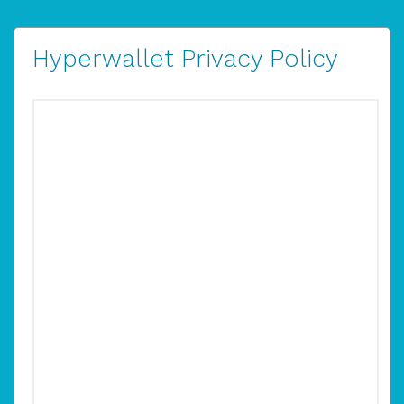
Hyperwallet Privacy Policy