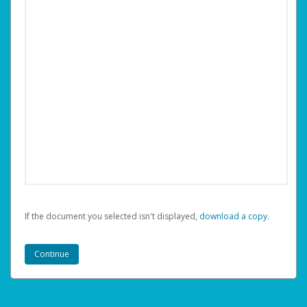
If the document you selected isn't displayed,
‏‏‎ ‎download a copy.