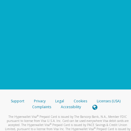
Support
Privacy
Legal
Cookies
Licenses (USA)
Complaints
Accessibility
®
The Hyperwallet Visa
Prepaid Card is issued by The Bancorp Bank, N.A., Member FDIC
pursuant to license from Visa U.S.A. Inc. Card can be used everywhere Visa debit cards are
®
accepted. The Hyperwallet Visa
Prepaid Card is issued by PACE Savings & Credit Union
®
Limited, pursuant to a license from Visa Inc. The Hyperwallet Visa
Prepaid Card is issued by