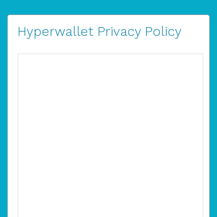
Hyperwallet Privacy Policy