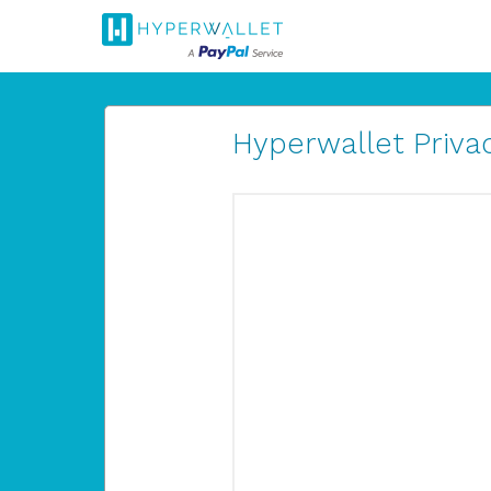
Hyperwallet Privac