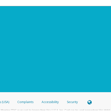
s (USA)
Complaints
Accessibility
Security
 Member FDIC pursuant to license from Visa U.S.A. Inc. Card can be used everywhere Visa debit c