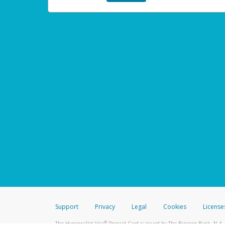
Support
Privacy
Legal
Cookies
License
®
The Hyperwallet Visa
Prepaid Card is issued by The Bancorp Bank, N.A.,