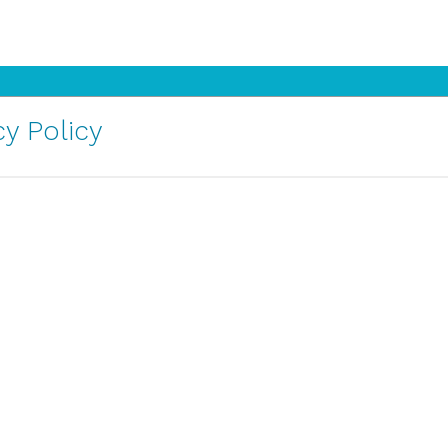
y Policy