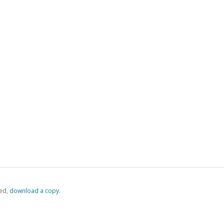
ed,
‏‏‎ ‎download a copy.