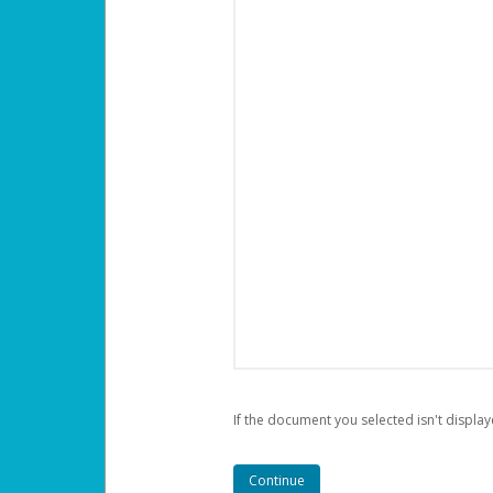
If the document you selected isn't display