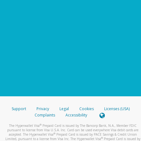
Support
Privacy
Legal
Cookies
Licenses (USA)
Complaints
Accessibility
®
The Hyperwallet Visa
Prepaid Card is issued by The Bancorp Bank, N.A., Member FDIC
pursuant to license from Visa U.S.A. Inc. Card can be used everywhere Visa debit cards are
®
accepted. The Hyperwallet Visa
Prepaid Card is issued by PACE Savings & Credit Union
®
Limited, pursuant to a license from Visa Inc. The Hyperwallet Visa
Prepaid Card is issued by