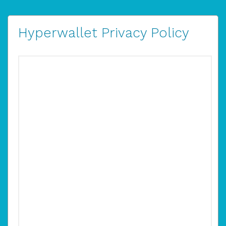
Hyperwallet Privacy Policy