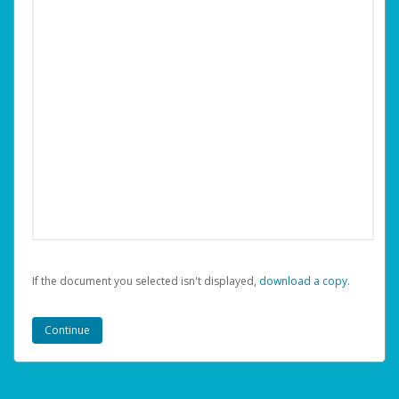
If the document you selected isn't displayed,
‏‏‎ ‎download a copy.