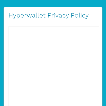
Hyperwallet Privacy Policy