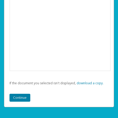
If the document you selected isn't displayed,
‏‏‎ ‎download a copy.