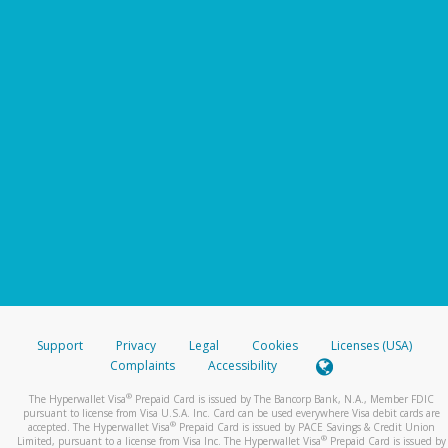
Support
Privacy
Legal
Cookies
Licenses (USA)
Complaints
Accessibility
®
The Hyperwallet Visa
Prepaid Card is issued by The Bancorp Bank, N.A., Member FDIC
pursuant to license from Visa U.S.A. Inc. Card can be used everywhere Visa debit cards are
®
accepted. The Hyperwallet Visa
Prepaid Card is issued by PACE Savings & Credit Union
®
Limited, pursuant to a license from Visa Inc. The Hyperwallet Visa
Prepaid Card is issued by