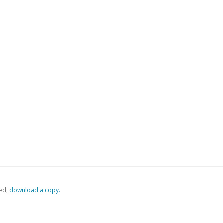
ed,
‏‏‎ ‎download a copy.