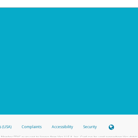
s (USA)
Complaints
Accessibility
Security
 Member FDIC pursuant to license from Visa U.S.A. Inc. Card can be used everywhere Visa debit c