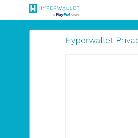
Hyperwallet Privac