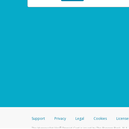
Support
Privacy
Legal
Cookies
License
®
The Hyperwallet Visa
Prepaid Card is issued by The Bancorp Bank, N.A.,