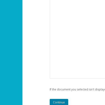
If the document you selected isn't display