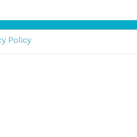
y Policy