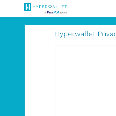
Hyperwallet Privac