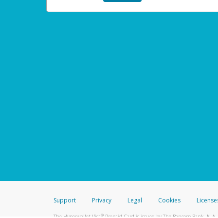
Support
Privacy
Legal
Cookies
License
®
The Hyperwallet Visa
Prepaid Card is issued by The Bancorp Bank, N.A.,