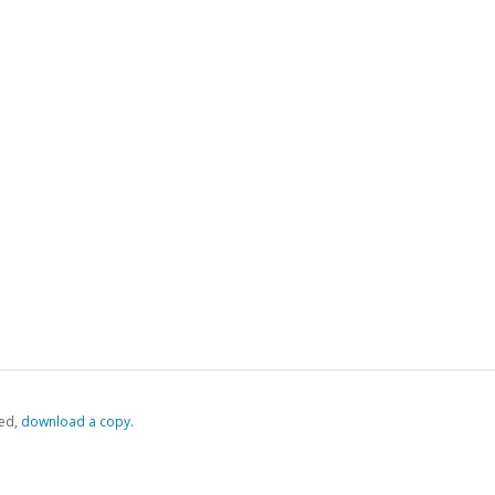
ed,
‏‏‎ ‎download a copy.