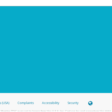
s (USA)
Complaints
Accessibility
Security
 Member FDIC pursuant to license from Visa U.S.A. Inc. Card can be used everywhere Visa debit c