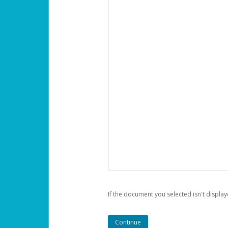
If the document you selected isn't display