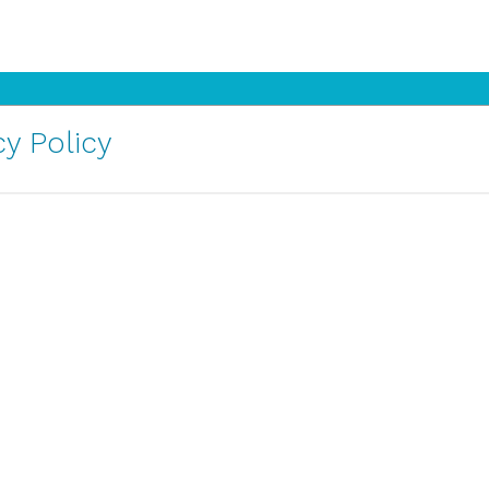
y Policy