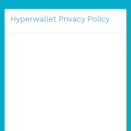
Hyperwallet Privacy Policy