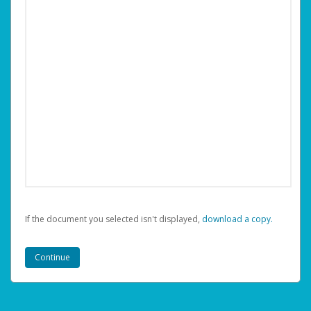
If the document you selected isn't displayed,
‏‏‎ ‎download a copy.