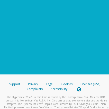
Support
Privacy
Legal
Cookies
Licenses (USA)
Complaints
Accessibility
®
The Hyperwallet Visa
Prepaid Card is issued by The Bancorp Bank, N.A., Member FDIC
pursuant to license from Visa U.S.A. Inc. Card can be used everywhere Visa debit cards are
®
accepted. The Hyperwallet Visa
Prepaid Card is issued by PACE Savings & Credit Union
®
Limited, pursuant to a license from Visa Inc. The Hyperwallet Visa
Prepaid Card is issued by