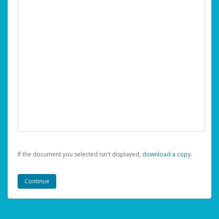
If the document you selected isn't displayed,
‏‏‎ ‎download a copy.