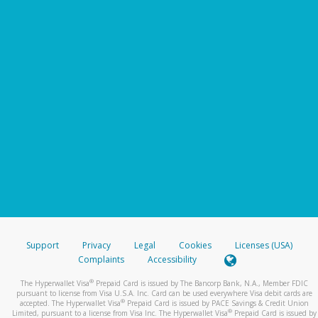
Support
Privacy
Legal
Cookies
Licenses (USA)
Complaints
Accessibility
®
The Hyperwallet Visa
Prepaid Card is issued by The Bancorp Bank, N.A., Member FDIC
pursuant to license from Visa U.S.A. Inc. Card can be used everywhere Visa debit cards are
®
accepted. The Hyperwallet Visa
Prepaid Card is issued by PACE Savings & Credit Union
®
Limited, pursuant to a license from Visa Inc. The Hyperwallet Visa
Prepaid Card is issued by