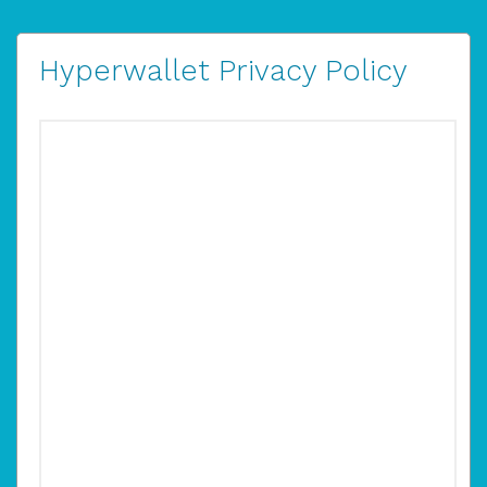
Hyperwallet Privacy Policy